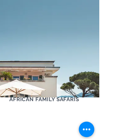
AFRICAN FAMILY SAFARIS
Contact us via phone, text or Whatsapp
+61 (0) 405 454 921