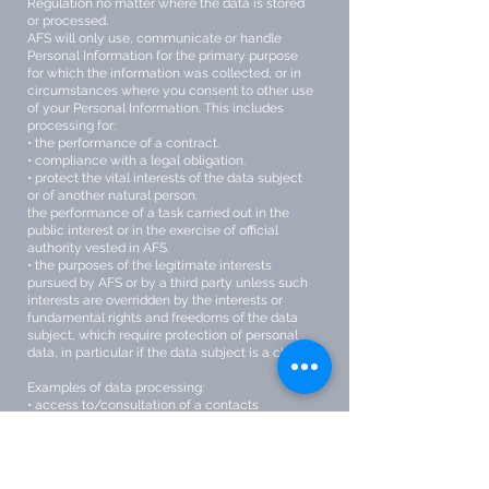
Regulation no matter where the data is stored
or processed.
AFS will only use, communicate or handle
Personal Information for the primary purpose
for which the information was collected, or in
circumstances where you consent to other use
of your Personal Information. This includes
processing for:
• the performance of a contract.
• compliance with a legal obligation.
• protect the vital interests of the data subject
or of another natural person.
the performance of a task carried out in the
public interest or in the exercise of official
authority vested in AFS.
• the purposes of the legitimate interests
pursued by AFS or by a third party unless such
interests are overridden by the interests or
fundamental rights and freedoms of the data
subject, which require protection of personal
data, in particular if the data subject is a child.
Examples of data processing:
• access to/consultation of a contacts
database containing personal data
• sending promotional emails
• posting/putting a photo of a person on a
website