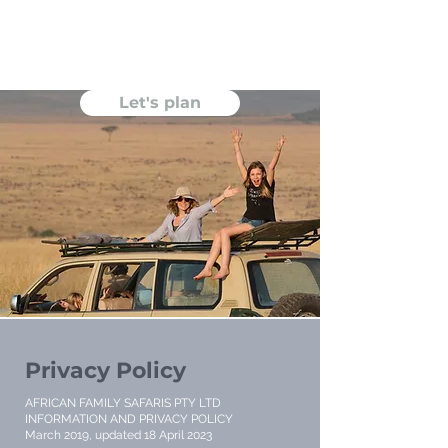
Let's plan
Privacy Policy
AFRICAN FAMILY SAFARIS PTY LTD
INFORMATION AND PRIVACY POLICY
March 2019, updated 18 April 2023