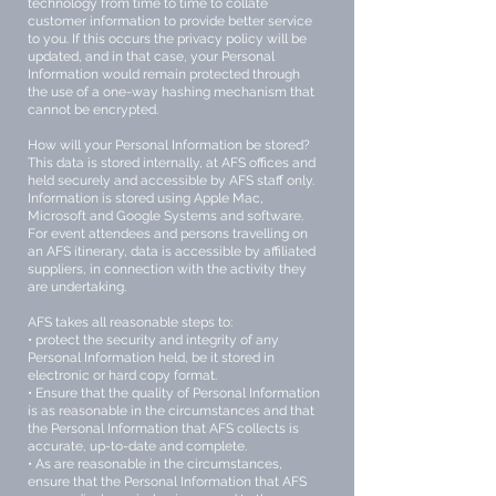
technology from time to time to collate
customer information to provide better service
to you. If this occurs the privacy policy will be
updated, and in that case, your Personal
Information would remain protected through
the use of a one-way hashing mechanism that
cannot be encrypted.
How will your Personal Information be stored?
This data is stored internally, at AFS offices and
held securely and accessible by AFS staff only.
Information is stored using Apple Mac,
Microsoft and Google Systems and software.
For event attendees and persons travelling on
an AFS itinerary, data is accessible by affiliated
suppliers, in connection with the activity they
are undertaking.
AFS takes all reasonable steps to:
• protect the security and integrity of any
Personal Information held, be it stored in
electronic or hard copy format.
• Ensure that the quality of Personal Information
is as reasonable in the circumstances and that
the Personal Information that AFS collects is
accurate, up-to-date and complete.
• As are reasonable in the circumstances,
ensure that the Personal Information that AFS