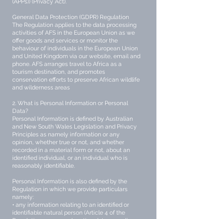
(APPs)) (Privacy Act).
General Data Protection (GDPR) Regulation
The Regulation applies to the data processing
activities of AFS in the European Union as we
offer goods and services or monitor the
behaviour of individuals in the European Union
and United Kingdom via our website, email and
phone. AFS arranges travel to Africa as a
tourism destination, and promotes
conservation efforts to preserve African wildlife
and wilderness areas
2. What is Personal Information or Personal
Data?
Personal Information is defined by Australian
and New South Wales Legislation and Privacy
Principles as namely information or any
opinion, whether true or not, and whether
recorded in a material form or not, about an
identified individual, or an individual who is
reasonably identifiable.
Personal Information is also defined by the
Regulation in which we provide particulars
namely:
• any information relating to an identified or
identifiable natural person (Article 4 of the