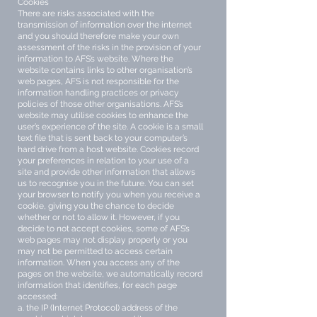
Cookies
There are risks associated with the
transmission of information over the internet
and you should therefore make your own
assessment of the risks in the provision of your
information to AFS’s website. Where the
website contains links to other organisation’s
web pages, AFS is not responsible for the
information handling practices or privacy
policies of those other organisations. AFS’s
website may utilise cookies to enhance the
user’s experience of the site. A cookie is a small
text file that is sent back to your computer’s
hard drive from a host website. Cookies record
your preferences in relation to your use of a
site and provide other information that allows
us to recognise you in the future. You can set
your browser to notify you when you receive a
cookie, giving you the chance to decide
whether or not to allow it. However, if you
decide to not accept cookies, some of AFS’s
web pages may not display properly or you
may not be permitted to access certain
information. When you access any of the
pages on the website, we automatically record
information that identifies, for each page
accessed:
a. the IP (Internet Protocol) address of the