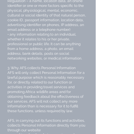
Regulation – a name, location data, an online
identifier or one or more factors specific to the
physical, physiological, mental, economic,
cultural or social identity of that natural person,
cookie ID, passport information, location data,
advertising identifier on phones, IP address, an
email address or a telephone number)
• any information relating to an individual,
whether it relates to his or her private,
professional or public life. It can be anything
from a home address, a photo, an email
address, bank details, posts on social
networking websites, or medical information.
3. Why AFS collects Personal Information
AFS will only collect Personal Information for a
lawful purpose which is reasonably necessary
for, or directly related to our function or
activities in providing travel services and
promoting Africa wildlife areas and for
obtaining feedback about the effectiveness of
our services. AFS will not collect any more
information than is necessary for it to fulfill
these functions, unless required by law.
AFS, in carrying out its functions and activities,
collects Personal Information directly from you
through our website