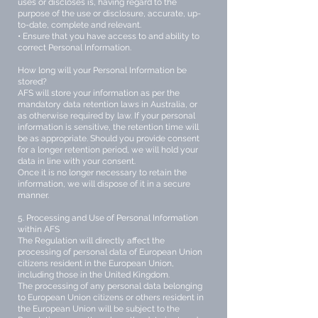
uses or discloses is, having regard to the
purpose of the use or disclosure, accurate, up-
to-date, complete and relevant.
• Ensure that you have access to and ability to
correct Personal Information.
How long will your Personal Information be
stored?
AFS will store your information as per the
mandatory data retention laws in Australia, or
as otherwise required by law. If your personal
information is sensitive, the retention time will
be as appropriate. Should you provide consent
for a longer retention period, we will hold your
data in line with your consent.
Once it is no longer necessary to retain the
information, we will dispose of it in a secure
manner.
5. Processing and Use of Personal Information
within AFS
The Regulation will directly affect the
processing of personal data of European Union
citizens resident in the European Union,
including those in the United Kingdom.
The processing of any personal data belonging
to European Union citizens or others resident in
the European Union will be subject to the