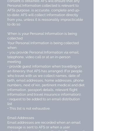
consent is obtained. AFS will ensure that any
Personal Information collected is relevant to
AFS’s purpose, is accurate, complete and up-
to-date. AFS will collect information directly
from you, unless it is reasonably impracticable
to do so.
When is your Personal Information is being
collected
Your Personal Information is being collected
when:
• you provide Personal Information via email,
telephone, video call or at an in-person
meeting
• provide guest information when travelling on
an itinerary that AFS has arranged. (For people
who travel with us we collect names, date of
birth, email addresses, home addresses, phone
numbers, next of kin, pertinent medical and diet
information, passport details, relevant flight
information and travel insurance information).
• request to be added to an email distribution
list
• This list is not exhaustive.
Email Addresses
Email addresses are recorded when an email
message is sent to AFS or when a user