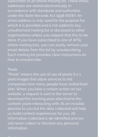
subscribes to an online mailing list. These email
addresses are stored electronically in
accordance with standards and authorities
under the State Records Act 1998 (NSW). An
email address is only used for the purpose for
which it is provided and is not added to any
unauthorised mailing list or disclosed to other
organisations unless you request that this to be
done. If you have subscribed to one of AFS’s
online mailing lists, you can easily remove your
email details from the list by unsubscribing.
Each mailing list provides clear instructions on
how to unsubscribe.
Pixels
“Pixels” means the use of use of pixels (1 x 1
pixel images that allow services to tell
companies how many people have visited their
site). When you take a certain action on our
website, a request is sent to the server to
download the tracking pixel attached to the
content you’re interacting with. It’s an invisible
process to you but the data collected will help
us build content experiences for you. All
information collected is de-identified and we
will never collect or disclose any personal
information.