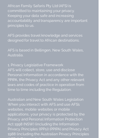
African Family Safaris Pty Ltd (AFS) is
committed to maintaining your privacy.
Keeping your data safe and increasing
accountability and transparency are important
principles to us.
AFS provides travel knowledge and services
designed for travel to African destinations.
AFS is based in Bellingen, New South Wales,
Australia.
1. Privacy Legislative Framework
AFS will collect, store, use and disclose
Personal Information in accordance with the
PPIPA, the Privacy Act and any other relevant
laws and codes of practice in operation from
time to time including the Regulation.
Australian and New South Wales Legislation
When you interact with AFS and use AFS’s
websites, mobile websites or mobile
applications, your privacy is protected by the
Privacy and Personal Information Protection
Act 1998 (NSW) (including the Information
Privacy Principles (IPPs)) (PPIPA) and Privacy Act
1988 (including the Australian Privacy Principles