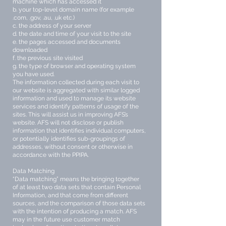
machine which has accessed it
b. your top-level domain name (for example
.com, .gov, .au, .uk etc.)
c. the address of your server
d. the date and time of your visit to the site
e. the pages accessed and documents
downloaded
f. the previous site visited
g. the type of browser and operating system
you have used.
The information collected during each visit to
our website is aggregated with similar logged
information and used to manage its website
services and identify patterns of usage of the
sites. This will assist us in improving AFS’s
website. AFS will not disclose or publish
information that identifies individual computers,
or potentially identifies sub-groupings of
addresses, without consent or otherwise in
accordance with the PPIPA.
Data Matching
“Data matching” means the bringing together
of at least two data sets that contain Personal
Information, and that come from different
sources, and the comparison of those data sets
with the intention of producing a match. AFS
may in the future use customer match