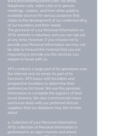
www.africanfamilysafaris.com
, via email,
telephone calls, video calls or in-person
meetings, cookies, and from other publicly
available sources for various purposes that
relate to the development of our understanding
of our travellers and their needs.
The provision of your Personal Information on
AFS’s website is voluntary and you can opt out
at any time. However, if you choose not to
provide your Personal Information we may not
be able to forward the material that you are
requesting or provide you the services you
require to travel with us.
AFS conducts a large part of its operations over
the Internet and via email. As part of its
functions, AFS liases with travellers and
prospective travellers to determine their
preferences for travel. We use this personal
information to complete the logistics of their
travel itinerary. We also communicate news
and travel deals with our preferred African
suppliers that our database may like to hear
about.
4. Collection of your Personal Information
AFS’s collection of Personal Information is
performed in an open manner and where