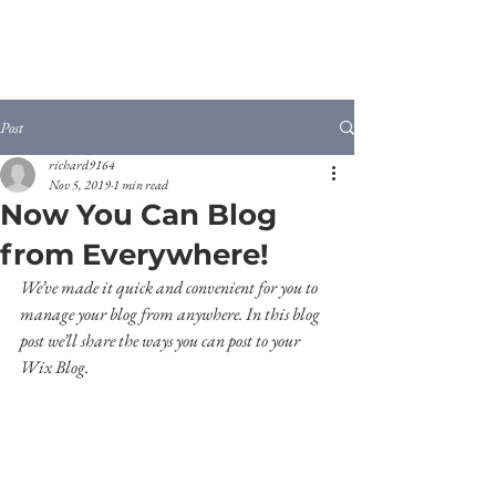
Post
richard9164
Nov 5, 2019
1 min read
Now You Can Blog
from Everywhere!
We’ve made it quick and convenient for you to 
manage your blog from anywhere. In this blog 
post we’ll share the ways you can post to your 
Wix Blog.  