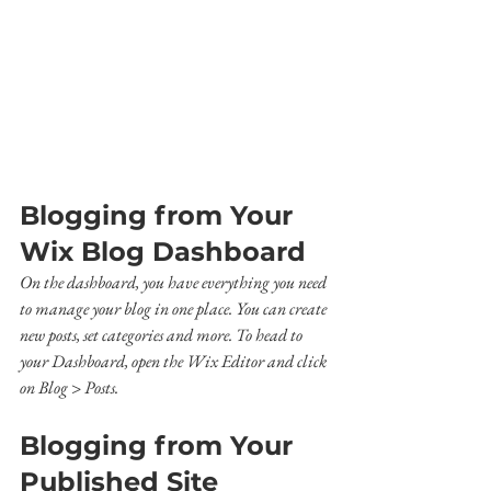
Blogging from Your 
Wix Blog Dashboard
On the dashboard, you have everything you need 
to manage your blog in one place. You can create 
new posts, set categories and more. To head to 
your Dashboard, open the Wix Editor and click 
on Blog > Posts. 
Blogging from Your 
Published Site