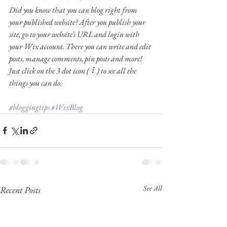
Did you know that you can blog right from 
your published website? After you publish your 
site, go to your website’s URL and login with 
your Wix account. There you can write and edit 
posts, manage comments, pin posts and more! 
Just click on the 3 dot icon ( ⠇) to see all the 
things you can do. 
#bloggingtips
#WixBlog
See All
Recent Posts