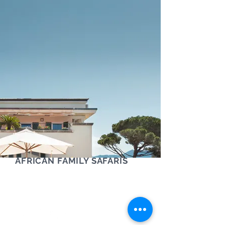
AFRICAN FAMILY SAFARIS
Contact us via phone, text or Whatsapp
+61 (0) 405 454 921