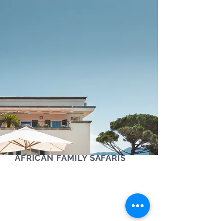
AFRICAN FAMILY SAFARIS
Contact us via phone, text or Whatsapp
+61 (0) 405 454 921